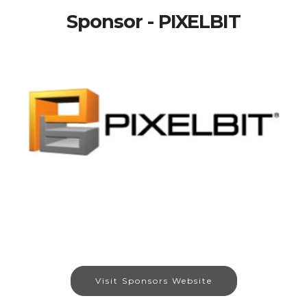
Sponsor - PIXELBIT
Visit Sponsors Website