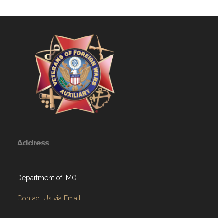
Address
Department of, MO
Contact Us via Email