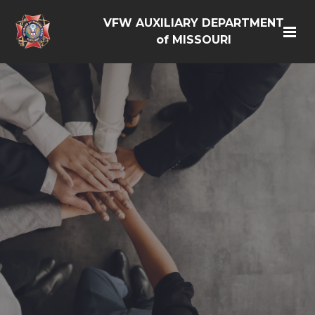
VFW AUXILIARY DEPARTMENT
of MISSOURI