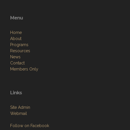
Menu
Home
About
Programs
Resources
News
Contact
Members Only
Links
Site Admin
Webmail
Follow on Facebook