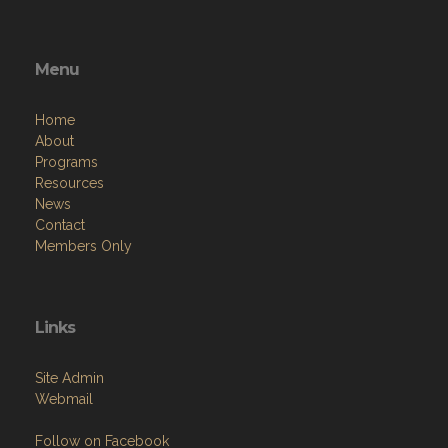
Menu
Home
About
Programs
Resources
News
Contact
Members Only
Links
Site Admin
Webmail
Follow on Facebook