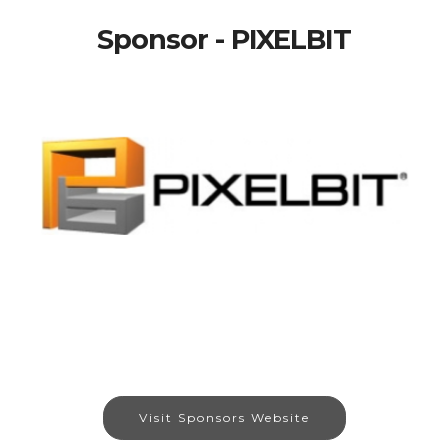
Sponsor - PIXELBIT
Visit Sponsors Website