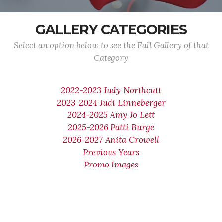
GALLERY CATEGORIES
Select an option below to see the Full Gallery of that
Category
2022-2023 Judy Northcutt
2023-2024 Judi Linneberger
2024-2025 Amy Jo Lett
2025-2026 Patti Burge
2026-2027 Anita Crowell
Previous Years
Promo Images