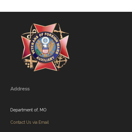
Address
Department of, MO
Contact Us via Email