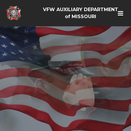
VFW AUXILIARY DEPARTMENT
of MISSOURI