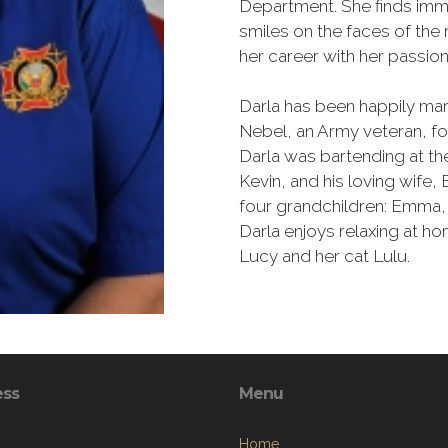
Department. She finds imme
smiles on the faces of the
her career with her passio
Darla has been happily ma
Nebel, an Army veteran, f
Darla was bartending at th
Kevin, and his loving wife
four grandchildren: Emma, 
Darla enjoys relaxing at h
Lucy and her cat Lulu.
ess
Menu
Home