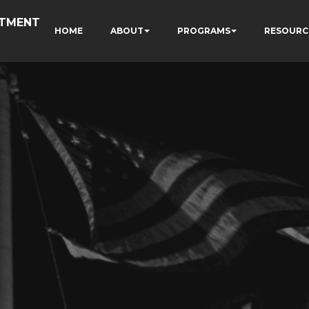
RTMENT
HOME
ABOUT
PROGRAMS
RESOURC