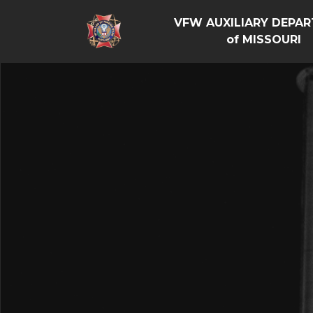
VFW AUXILIARY DEPA
of MISSOURI