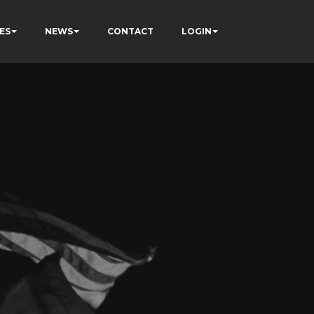
ES
NEWS
CONTACT
LOGIN