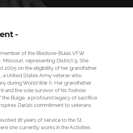
ent -
ed member of the Bledsoe-Bulas VFW
, Missouri, representing District 9. She
st 2005 on the eligibility of her grandfather,
a United States Army veteran who
ny during World War II. Her grandfather
t and the sole survivor of his foxhole
of the Bulge, a profound legacy of sacrifice
 inspires Darla’s commitment to veterans.
evoted 18 years of service to the St.
 she currently works in the Activities