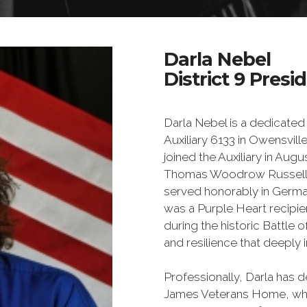
Darla Nebel
District 9 Presid
Darla Nebel is a dedicat
Auxiliary 6133 in Owensville
joined the Auxiliary in Augu
Thomas Woodrow Russell, 
served honorably in Germa
was a Purple Heart recipien
during the historic Battle 
and resilience that deeply
Professionally, Darla has d
James Veterans Home, where