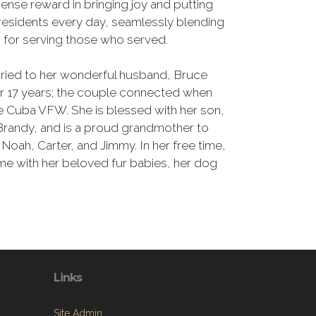
nse reward in bringing joy and putting
 residents every day, seamlessly blending
n for serving those who served.
rried to her wonderful husband, Bruce
or 17 years; the couple connected when
e Cuba VFW. She is blessed with her son,
, Brandy, and is a proud grandmother to
Noah, Carter, and Jimmy. In her free time,
ome with her beloved fur babies, her dog
Links
Site Admin