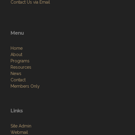
Contact Us via Email
Menu
Home
About
Programs
Resources
News
Contact
Members Only
Links
Site Admin
Webmail