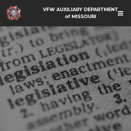
VFW AUXILIARY DEPARTMENT
of MISSOURI