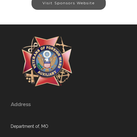
Visit Sponsors Website
Address
Department of, MO