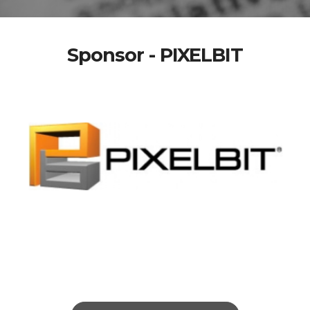
Sponsor - PIXELBIT