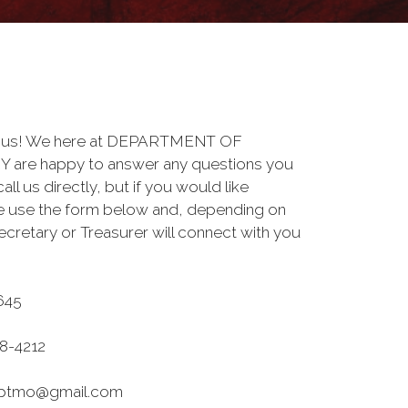
to us! We here at DEPARTMENT OF
are happy to answer any questions you
ll us directly, but if you would like
se use the form below and, depending on
ecretary or Treasurer will connect with you
645
8-4212
deptmo@gmail.com