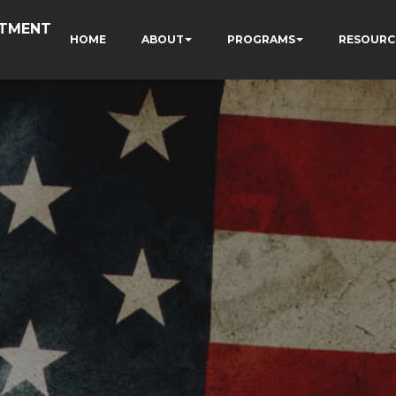
RTMENT
HOME
ABOUT
PROGRAMS
RESOURC