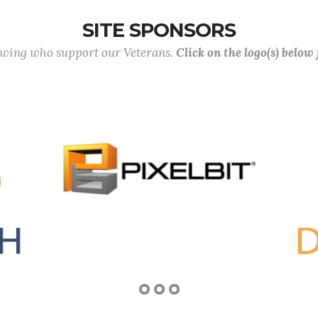
SITE SPONSORS
lowing who support our Veterans.
Click on the logo(s) below