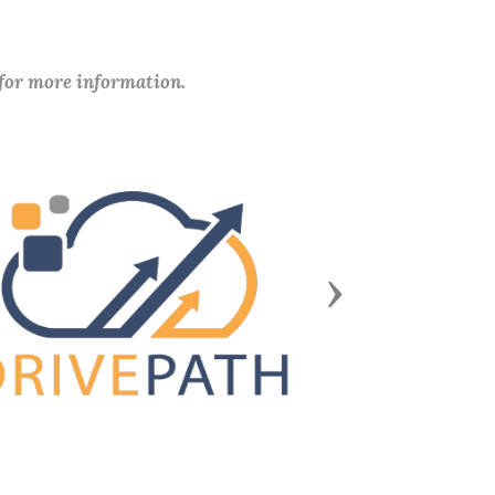
 for more information.
Next