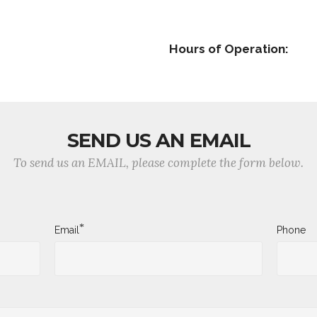
Hours of Operation:
SEND US AN EMAIL
To send us an EMAIL, please complete the form below.
*
Email
Phone