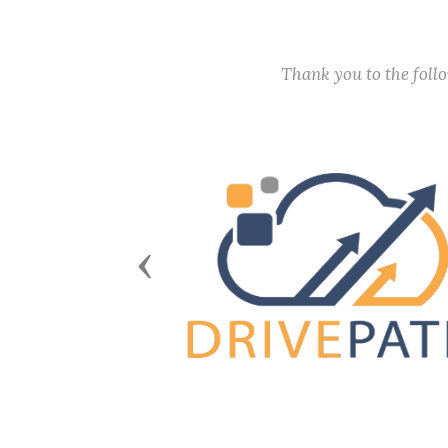
Thank you to the fol
Previous