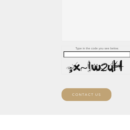
Type in the code you see below.
CONTACT US