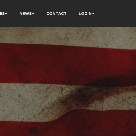
ES
NEWS
CONTACT
LOGIN