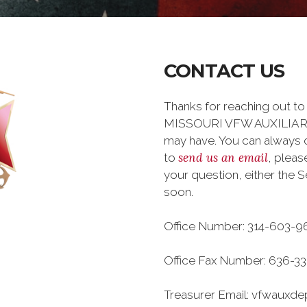
CONTACT US
Thanks for reaching out 
MISSOURI VFW AUXILIARY 
may have. You can always ca
send us an email
to
, plea
your question, either the S
soon.
Office Number: 314-603-9
Office Fax Number: 636-33
Treasurer Email: vfwaux