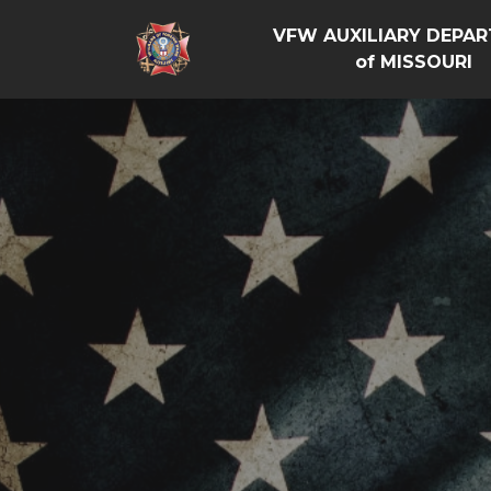
VFW AUXILIARY DEPA
of MISSOURI