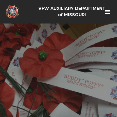
VFW AUXILIARY DEPARTMENT
of MISSOURI