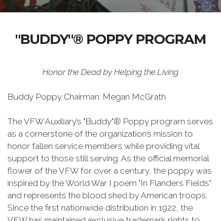
"BUDDY"® POPPY PROGRAM
Honor the Dead by Helping the Living
Buddy Poppy Chairman: Megan McGrath
The VFW Auxiliary’s "Buddy"® Poppy program serves
as a cornerstone of the organization’s mission to
honor fallen service members while providing vital
support to those still serving. As the official memorial
flower of the VFW for over a century, the poppy was
inspired by the World War I poem "In Flanders Fields"
and represents the blood shed by American troops.
Since the first nationwide distribution in 1922, the
VFW has maintained exclusive trademark rights to