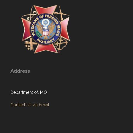
Address
Department of, MO
Contact Us via Email