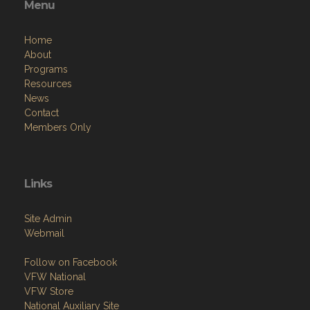
Menu
Home
About
Programs
Resources
News
Contact
Members Only
Links
Site Admin
Webmail
Follow on Facebook
VFW National
VFW Store
National Auxiliary Site