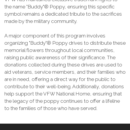
the name "Buddy"® Poppy, ensuring this specific
symbol remains a dedicated tribute to the sacrifices
made by the military community.
A major component of this program involves
organizing "Buddy"® Poppy drives to distribute these
memorial flowers throughout local communities,
raising public awareness of their significance. The
donations collected during these drives are used to
aid veterans, service members, and their families who
are in need, offering a direct way for the public to
contribute to their well-being. Additionally, donations
help support the VFW National Home, ensuring that
the legacy of the poppy continues to offer a lifeline
to the families of those who have served.