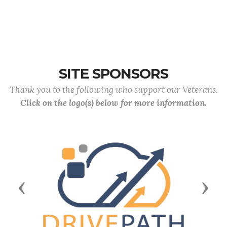
SITE SPONSORS
Thank you to the following who support our Veterans.
Click on the logo(s) below for more information.
Previous
Next