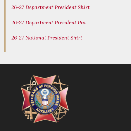
26-27 Department President Shirt
26-27 Department President Pin
26-27 National President Shirt