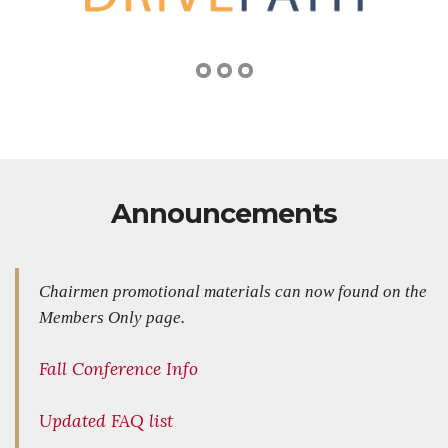
Announcements
Chairmen promotional materials can now found on the
Members Only page.
Fall Conference Info
Updated FAQ list