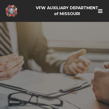
VFW AUXILIARY DEPARTMENT
of MISSOURI