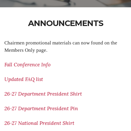
ANNOUNCEMENTS
Chairmen promotional materials can now found on the
Members Only page.
Fall Conference Info
Updated FAQ list
26-27 Department President Shirt
26-27 Department President Pin
26-27 National President Shirt