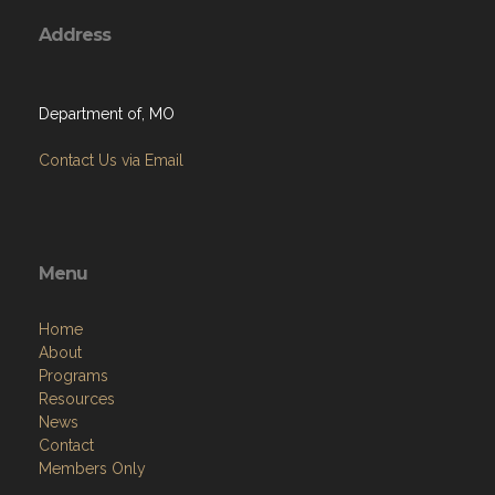
Address
Department of, MO
Contact Us via Email
Menu
Home
About
Programs
Resources
News
Contact
Members Only